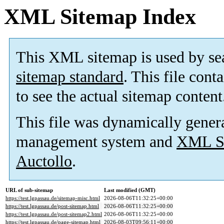
XML Sitemap Index
This XML sitemap is used by se
sitemap standard
. This file cont
to see the actual sitemap content
This file was dynamically gener
management system and
XML Si
Auctollo
.
URL of sub-sitemap
Last modified (GMT)
https://test.lgpassau.de/sitemap-misc.html
2026-08-06T11:32:25+00:00
https://test.lgpassau.de/post-sitemap.html
2026-08-06T11:32:25+00:00
https://test.lgpassau.de/post-sitemap2.html
2026-08-06T11:32:25+00:00
https://test.lgpassau.de/page-sitemap.html
2026-08-03T09:56:11+00:00