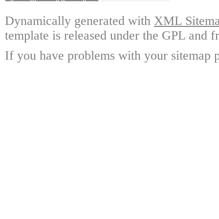
Dynamically generated with
XML Sitemap
template is released under the GPL and fr
If you have problems with your sitemap p